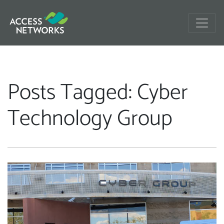
Posts Tagged: Cyber
Technology Group