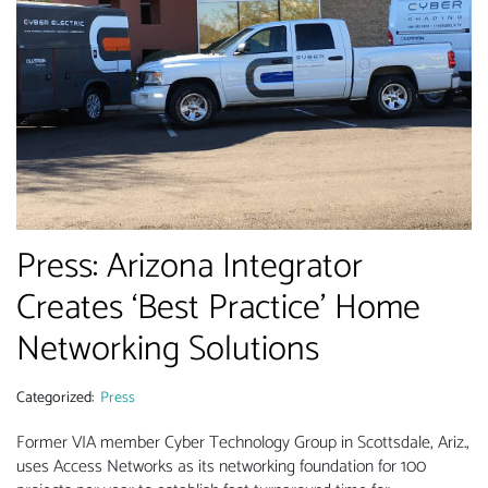
Press: Arizona Integrator
Creates ‘Best Practice’ Home
Networking Solutions
Categorized:
Press
Former VIA member Cyber Technology Group in Scottsdale, Ariz.,
uses Access Networks as its networking foundation for 100