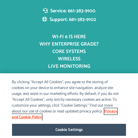
Service: 661-383-9100
Support: 661-383-9102
WI-FI 6 IS HERE
WHY ENTERPRISE GRADE?
CORE SYSTEMS
WIRELESS
LIVE MONITORING
By clicking “Accept All Cookies”, you agree to the storing of
OUR STORY
cookies on your device to enhance site navigation, analyze site
usage, and assist in our marketing efforts. By default, if you do not
OUR MISSION
"Accept All Cookies", only strictly necessary cookies are active. To
BLOG & PRESS
customize your settings, click "Cookie Settings." Find out more
CAREERS
about our use of cookies or read updated privacy policy.
Privacy
and Cookie Policy
Cookie Settings
CONTACT US