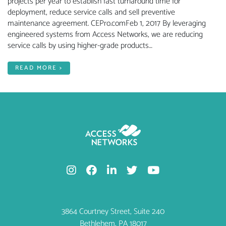
projects per year to establish fast turnaround time for
deployment, reduce service calls and sell preventive
maintenance agreement. CEPro.comFeb 1, 2017 By leveraging
engineered systems from Access Networks, we are reducing
service calls by using higher-grade products…
READ MORE >
3864 Courtney Street, Suite 240
Bethlehem, PA 18017