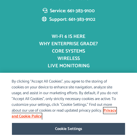
Service: 661-383-9100
Support: 661-383-9102
WI-FI 6 IS HERE
WHY ENTERPRISE GRADE?
CORE SYSTEMS
WIRELESS
LIVE MONITORING
By clicking “Accept All Cookies”, you agree to the storing of
OUR STORY
cookies on your device to enhance site navigation, analyze site
usage, and assist in our marketing efforts. By default, if you do not
OUR MISSION
"Accept All Cookies", only strictly necessary cookies are active. To
BLOG & PRESS
customize your settings, click "Cookie Settings." Find out more
CAREERS
about our use of cookies or read updated privacy policy.
Privacy
and Cookie Policy
Cookie Settings
CONTACT US