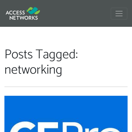
Posts Tagged:
networking