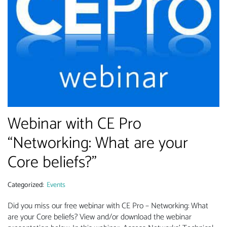
Webinar with CE Pro
“Networking: What are your
Core beliefs?”
Categorized:
Events
Did you miss our free webinar with CE Pro – Networking: What
are your Core beliefs? View and/or download the webinar