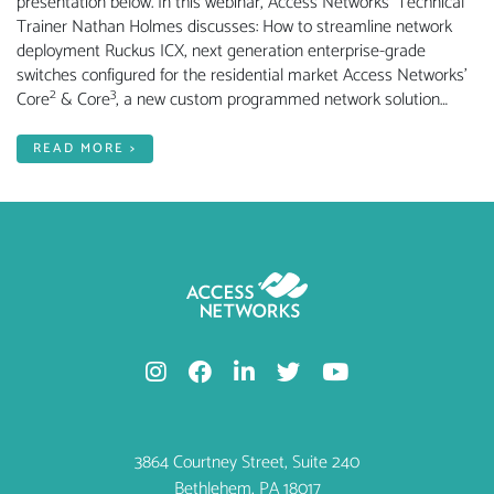
presentation below. In this webinar, Access Networks’ Technical
Trainer Nathan Holmes discusses: How to streamline network
deployment Ruckus ICX, next generation enterprise-grade
switches configured for the residential market Access Networks’
2
3
Core
& Core
, a new custom programmed network solution…
READ MORE >
3864 Courtney Street, Suite 240
Bethlehem, PA 18017